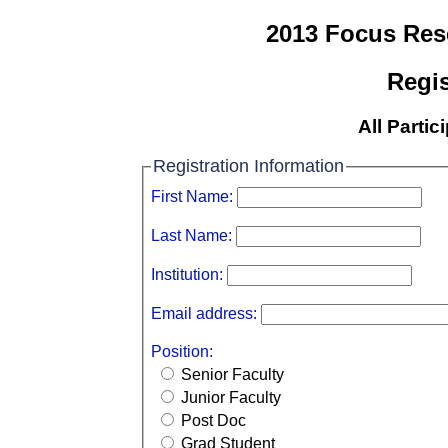
2013 Focus Re
Regis
All Partic
Registration Information
First Name:
Last Name:
Institution:
Email address:
Position:
Senior Faculty
Junior Faculty
Post Doc
Grad Student