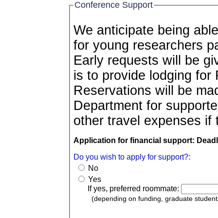
Conference Support
We anticipate being able
for young researchers participating in the conference.
Early requests will be gi
is to provide lodging for
Reservations will be ma
Department for supported
other travel expenses if 
Application for financial support: Dead
Do you wish to apply for support?:
No
Yes
If yes, preferred roommate:
(depending on funding, graduate studen