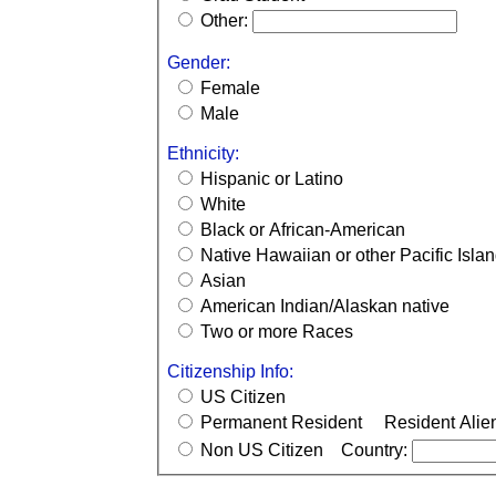
Other:
Gender:
Female
Male
Ethnicity:
Hispanic or Latino
White
Black or African-American
Native Hawaiian or other Pacific Isla
Asian
American Indian/Alaskan native
Two or more Races
Citizenship Info:
US Citizen
Permanent Resident
Resident Alie
Non US Citizen
Country: