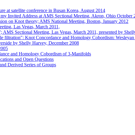
cture at satellite conference in Busan Korea, August 2014
e) my Invited Address at AMS Sectional Meeting, Akron, Ohio October
ssion on Knot theory; AMS National Meeting, Boston, January 2012
eting, Las Vegas, March 2011,
ots"; AMS Sectional Meeting, Las Vegas, March 2011, presented by Shel
ble filtration": Knot Concordance and Homology Cobordism: Wesleyan 
iverside by Shelly Harvey, December 2008
2005
dance and Homology Cobordism of 3-Manifolds
ications and Open Questions
and Derived Series of Groups