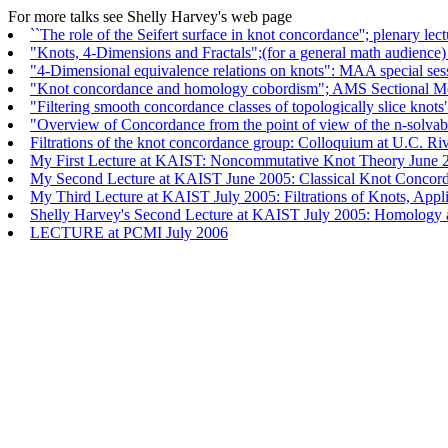
For more talks see Shelly Harvey's web page
``The role of the Seifert surface in knot concordance''; plenary le
"Knots, 4-Dimensions and Fractals";(for a general math audienc
"4-Dimensional equivalence relations on knots": MAA special se
"Knot concordance and homology cobordism"; AMS Sectional Me
"Filtering smooth concordance classes of topologically slice kn
"Overview of Concordance from the point of view of the n-solva
Filtrations of the knot concordance group: Colloquium at U.C. R
My First Lecture at KAIST: Noncommutative Knot Theory June 
My Second Lecture at KAIST June 2005: Classical Knot Concor
My Third Lecture at KAIST July 2005: Filtrations of Knots, Appl
Shelly Harvey's Second Lecture at KAIST July 2005: Homology 
LECTURE at PCMI July 2006