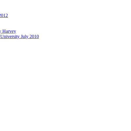
 2012
ly Harvey
University July 2010