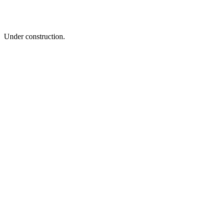
Under construction.