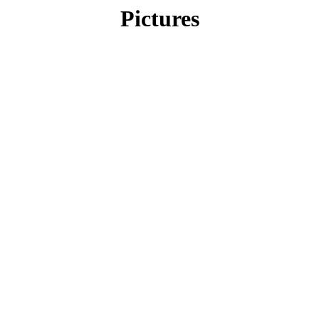
Pictures