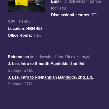
Email:
jo [dot] nelson [at] rice
[dot] edu
Discussion/Lectures:
TTh
9.25 - 10.40 am
Location: HBH 453
Office Hours:
TBA
References
(free download from Rice ezproxy):
J. Lee, Intro to Smooth Manifolds, 2nd. Ed.
,
Springer GTM.
J. Lee, Intro to Riemannian Manifolds, 2nd. Ed.
,
Springer GTM.