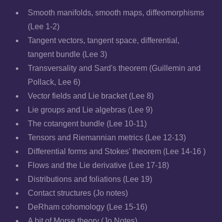
Smooth manifolds, smooth maps, diffeomorphisms
(Lee 1-2)
Tangent vectors, tangent space, differential,
tangent bundle (Lee 3)
Transversality and Sard's theorem (Guillemin and
Pollack, Lee 6)
Vector fields and Lie bracket (Lee 8)
Lie groups and Lie algebras (Lee 9)
The cotangent bundle (Lee 10-11)
Tensors and Riemannian metrics (Lee 12-13)
Differential forms and Stokes' theorem (Lee 14-16 )
Flows and the Lie derivative (Lee 17-18)
Distributions and foliations (Lee 19)
Contact structures (Jo notes)
DeRham cohomology (Lee 15-16)
A bit of Morse theory (Jo Notes)