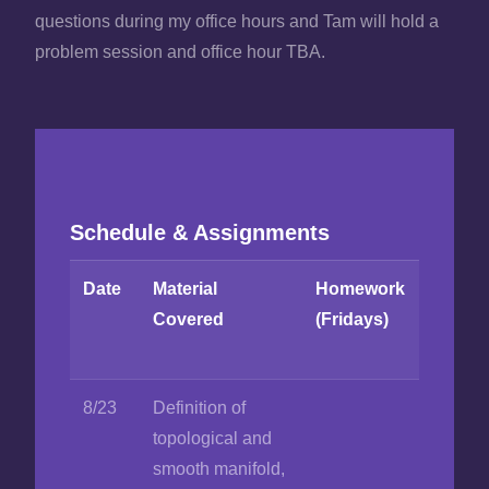
questions during my office hours and Tam will hold a
problem session and office hour TBA.
Schedule & Assignments
Date
Material
Homework
Covered
(Fridays)
8/23
Definition of
topological and
smooth manifold,