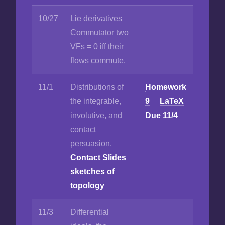
10/27
Lie derivatives
Commutator two
VFs = 0 iff their
flows commute.
11/1
Distributions of
Homework
the integrable,
9
LaTeX
involutive, and
Due 11/4
contact
persuasion.
Contact Slides
sketches of
topology
11/3
Differential