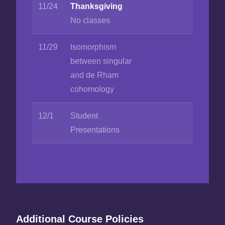
11/24
Thanksgiving
No classes
11/29
Isomorphism
between singular
and de Rham
cohomology
12/1
Student
Presentations
Additional Course Policies