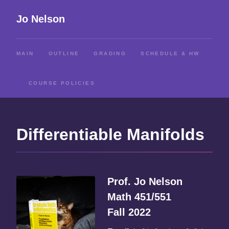
Jo Nelson
MAIN
OUTLINE
GRADING
SCHEDULE & HW
COURSE POLICIES
Differentiable Manifolds
Prof. Jo Nelson
Math 451/551
Fall 2022