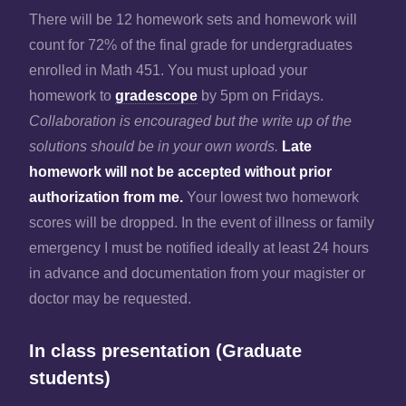
There will be 12 homework sets and homework will
count for 72% of the final grade for undergraduates
enrolled in Math 451. You must upload your
homework to
gradescope
by 5pm on Fridays.
Collaboration is encouraged but the write up of the
solutions should be in your own words.
Late
homework will not be accepted without prior
authorization from me.
Your lowest two homework
scores will be dropped. In the event of illness or family
emergency I must be notified ideally at least 24 hours
in advance and documentation from your magister or
doctor may be requested.
In class presentation (Graduate
students)