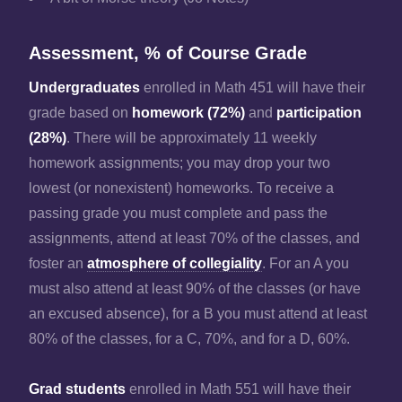
Assessment, % of Course Grade
Undergraduates
enrolled in Math 451 will have their
grade based on
homework (72%)
and
participation
(28%)
. There will be approximately 11 weekly
homework assignments; you may drop your two
lowest (or nonexistent) homeworks. To receive a
passing grade you must complete and pass the
assignments, attend at least 70% of the classes, and
foster an
atmosphere of collegiality
. For an A you
must also attend at least 90% of the classes (or have
an excused absence), for a B you must attend at least
80% of the classes, for a C, 70%, and for a D, 60%.
Grad students
enrolled in Math 551 will have their