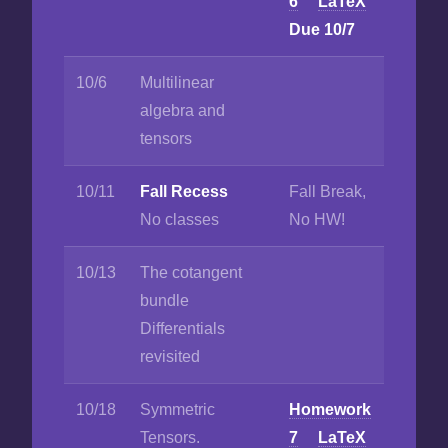
6
LaTeX
Due 10/7
10/6
Multilinear
algebra and
tensors
10/11
Fall Recess
Fall Break,
No classes
No HW!
10/13
The cotangent
bundle
Differentials
revisited
10/18
Symmetric
Homework
Tensors.
7
LaTeX