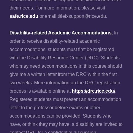
their needs. For more information, please visit
safe.rice.edu
or email titleixsupport@rice.edu.
Disability-related Academic Accommodations.
In
order to receive disability-related academic
accommodations, students must first be registered
with the Disability Resource Center (DRC). Students
who may need accommodations in this course should
give me a written letter from the DRC within the first
two weeks. More information on the DRC registration
process is available online at
https://drc.rice.edu/
.
Registered students must present an accommodation
letter to the professor before exams or other
accommodations can be provided. Students who
have, or think they may have, a disability are invited to
contact DRC for a confidential discussion.