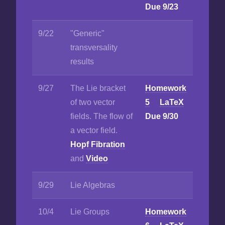
Due 9/23
9/22
"Generic"
transversality
results
9/27
The Lie bracket
Homework
of two vector
5
LaTeX
fields. The flow of
Due 9/30
a vector field.
Hopf Fibration
and
Video
9/29
Lie Algebras
10/4
Lie Groups
Homework