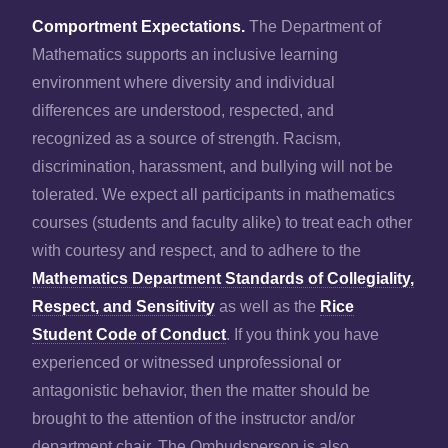
Comportment Expectations.
The Department of
Mathematics supports an inclusive learning
environment where diversity and individual
differences are understood, respected, and
recognized as a source of strength. Racism,
discrimination, harassment, and bullying will not be
tolerated. We expect all participants in mathematics
courses (students and faculty alike) to treat each other
with courtesy and respect, and to adhere to the
Mathematics Department Standards of Collegiality,
Respect, and Sensitivity
as well as the
Rice
Student Code of Conduct
. If you think you have
experienced or witnessed unprofessional or
antagonistic behavior, then the matter should be
brought to the attention of the instructor and/or
department chair. The Ombudsperson is also