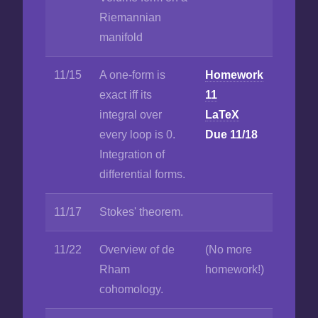
Riemannian
manifold
11/15
A one-form is
Homework
exact iff its
11
integral over
LaTeX
every loop is 0.
Due 11/18
Integration of
differential forms.
11/17
Stokes' theorem.
11/22
Overview of de
(No more
Rham
homework!)
cohomology.