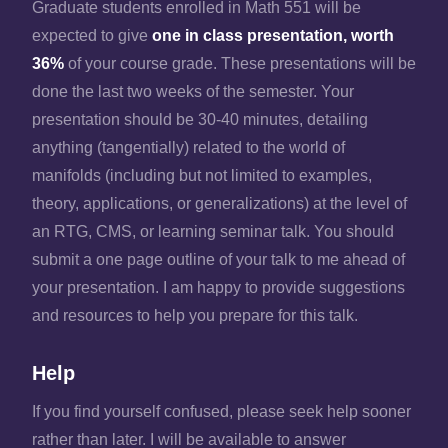
Graduate students enrolled in Math 551 will be
expected to give
one in class presentation, worth
36%
of your course grade. These presentations will be
done the last two weeks of the semester. Your
presentation should be 30-40 minutes, detailing
anything (tangentially) related to the world of
manifolds (including but not limited to examples,
theory, applications, or generalizations) at the level of
an RTG, CMS, or learning seminar talk. You should
submit a one page outline of your talk to me ahead of
your presentation. I am happy to provide suggestions
and resources to help you prepare for this talk.
Help
If you find yourself confused, please seek help sooner
rather than later. I will be available to answer