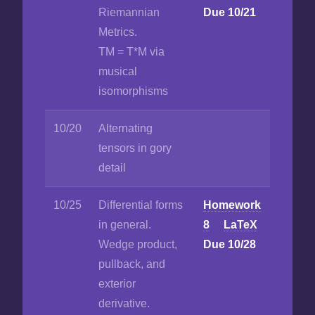
Riemannian
Due 10/21
Metrics.
TM = T*M via
musical
isomorphisms
10/20
Alternating
tensors in gory
detail
10/25
Differential forms
Homework
in general.
8
LaTeX
Wedge product,
Due 10/28
pullback, and
exterior
derivative.