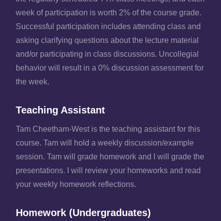
week of participation is worth 2% of the course grade.
Successful participation includes attending class and
asking clarifying questions about the lecture material
and/or participating in class discussions. Uncollegial
behavior will result in a 0% discussion assessment for
the week.
Teaching Assistant
Tam Cheetham-West is the teaching assistant for this
course. Tam will hold a weekly discussion/example
session. Tam will grade homework and I will grade the
presentations. I will review your homeworks and read
your weekly homework reflections.
Homework (Undergraduates)