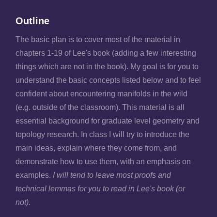
Outline
The basic plan is to cover most of the material in
chapters 1-19 of Lee's book (adding a few interesting
things which are not in the book). My goal is for you to
understand the basic concepts listed below and to feel
confident about encountering manifolds in the wild
(e.g. outside of the classroom). This material is all
essential background for graduate level geometry and
topology research. In class I will try to introduce the
main ideas, explain where they come from, and
demonstrate how to use them, with an emphasis on
examples.
I will tend to leave most proofs and
technical lemmas for you to read in Lee's book (or
not).