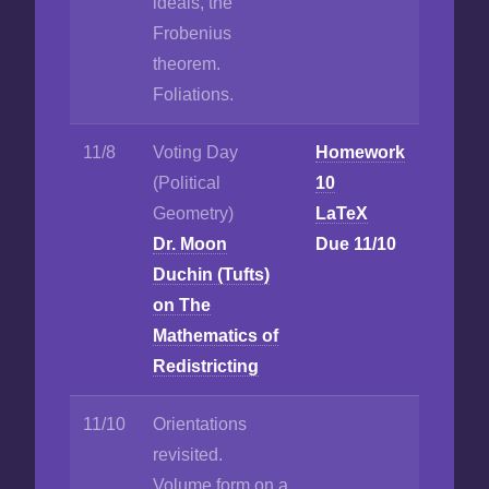
ideals, the
Frobenius
theorem.
Foliations.
11/8
Voting Day
Homework
(Political
10
Geometry)
LaTeX
Dr. Moon
Due 11/10
Duchin (Tufts)
on The
Mathematics of
Redistricting
11/10
Orientations
revisited.
Volume form on a