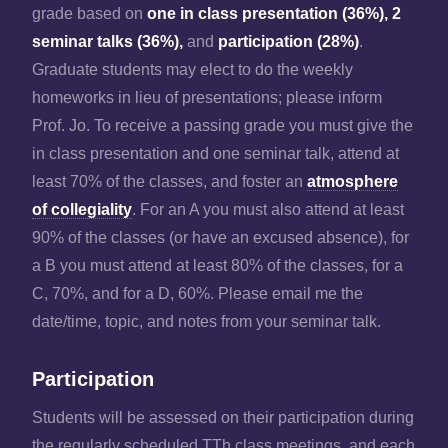
grade based on
one in class presentation (36%), 2
seminar talks (36%),
and
participation (28%)
.
Graduate students may elect to do the weekly
homeworks in lieu of presentations; please inform
Prof. Jo. To receive a passing grade you must give the
in class presentation and one seminar talk, attend at
least 70% of the classes, and foster an
atmosphere
of collegiality
. For an A you must also attend at least
90% of the classes (or have an excused absence), for
a B you must attend at least 80% of the classes, for a
C, 70%, and for a D, 60%. Please email me the
date/time, topic, and notes from your seminar talk.
Participation
Students will be assessed on their participation during
the regularly scheduled TTh class meetings, and each