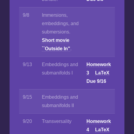
9/8
Immersions,
embeddings, and
submersions.
Short movie
``Outside In"
.
9/13
Embeddings and
Homework
submanifolds I
3
LaTeX
Due 9/16
9/15
Embeddings and
submanifolds II
9/20
Transversality
Homework
4
LaTeX