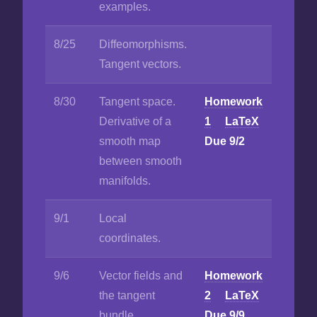
examples.
8/25
Diffeomorphisms.
Tangent vectors.
8/30
Tangent space.
Homework
Derivative of a
1
LaTeX
smooth map
Due 9/2
between smooth
manifolds.
9/1
Local
coordinates.
9/6
Vector fields and
Homework
the tangent
2
LaTeX
bundle.
Due 9/9