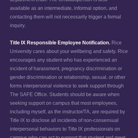
available as an intermediate, informal option, and
contacting them will not necessarily trigger a formal
inquiry.
Title IX Responsible Employee Notification.
Rice
University cares about your wellbeing and safety. Rice
encourages any student who has experienced an
incident of harassment, pregnancy discrimination or
gender discrimination or relationship, sexual, or other
forms interpersonal violence to seek support through
The SAFE Office. Students should be aware when
seeking support on campus that most employees,
including myself, as the instructor/TA, are required by
Title IX to disclose all incidents of non-consensual
interpersonal behaviors to Title IX professionals on
campus who can act to support that student and meet