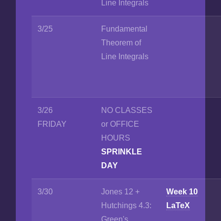
Line Integrals
3/25
Fundamental
Theorem of
Line Integrals
3/26
NO CLASSES
FRIDAY
or OFFICE
HOURS
SPRINKLE
DAY
3/30
Jones 12 +
Week 10
Hutchings 4.3:
LaTeX
Green's