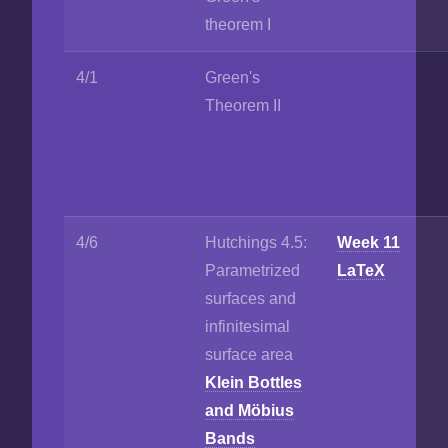
theorem I
4/1
Green's
Theorem II
4/6
Hutchings 4.5:
Week 11
Parametrized
LaTeX
surfaces and
infinitesimal
surface area
Klein Bottles
and Möbius
Bands