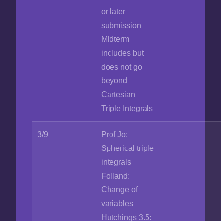
or later
submission
Midterm
includes but
does not go
beyond
Cartesian
Triple Integrals
3/9
Prof Jo:
Spherical triple
integrals
Folland:
Change of
variables
Hutchings 3.5: