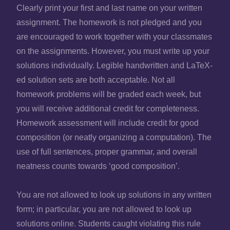
Clearly print your first and last name on your written
assignment. The homework is not pledged and you
are encouraged to work together with your classmates
on the assignments. However, you must write up your
solutions individually. Legible handwritten and LaTeX-
ed solution sets are both acceptable. Not all
homework problems will be graded each week, but
you will receive additional credit for completeness.
Homework assessment will include credit for good
composition (or neatly organizing a computation). The
use of full sentences, proper grammar, and overall
neatness counts towards ‘good composition’.
You are not allowed to look up solutions in any written
form; in particular, you are not allowed to look up
solutions online. Students caught violating this rule