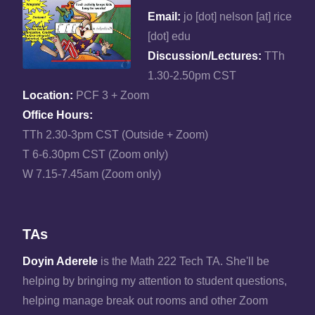
Email:
jo [dot] nelson [at] rice
[dot] edu
Discussion/Lectures:
TTh
1.30-2.50pm CST
Location:
PCF 3 + Zoom
Office Hours:
TTh 2.30-3pm CST (Outside + Zoom)
T 6-6.30pm CST (Zoom only)
W 7.15-7.45am (Zoom only)
TAs
Doyin Aderele
is the Math 222 Tech TA. She'll be
helping by bringing my attention to student questions,
helping manage break out rooms and other Zoom