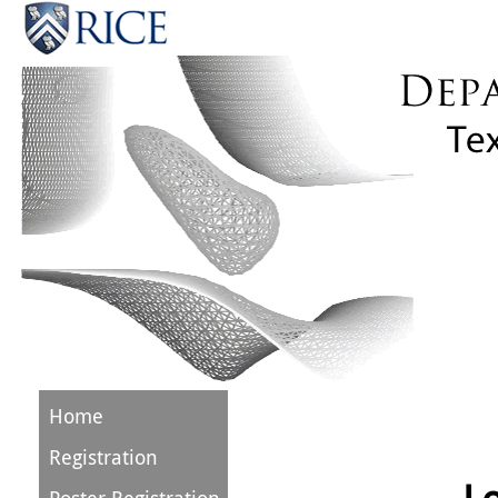
Home
Registration