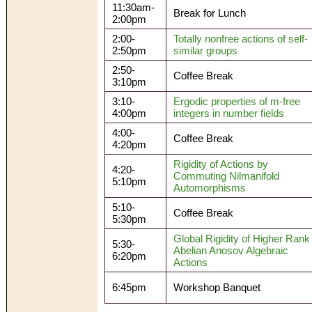
11:30am-
Break for Lunch
2:00pm
2:00-
Totally nonfree actions of self-
2:50pm
similar groups
2:50-
Coffee Break
3:10pm
3:10-
Ergodic properties of m-free
4:00pm
integers in number fields
4:00-
Coffee Break
4:20pm
Rigidity of Actions by
4:20-
Commuting Nilmanifold
5:10pm
Automorphisms
5:10-
Coffee Break
5:30pm
Global Rigidity of Higher Rank
5:30-
Abelian Anosov Algebraic
6:20pm
Actions
6:45pm
Workshop Banquet