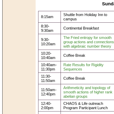
Sund
Shuttle from Holiday Inn to
8:15am
campus
8:30-
Continental Breakfast
9:30am
The Fried entropy for smooth
9:30-
group actions and connections
10:20am
with algebraic number theory
10:20-
Coffee Break
10:40am
10:40am-
Rate Results for Rigidity
11:30pm
Sequences
11:30-
Coffee Break
11:50am
Arithmeticity and topology of
11:50am-
smooth actions of higher rank
12:40pm
abelian groups
12:40-
CHAOS & Life outreach
2:00pm
Program Participant Lunch