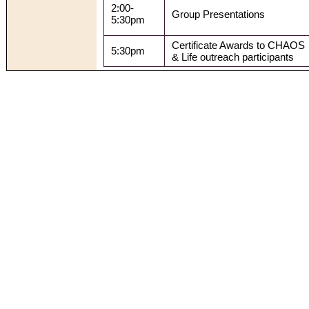
2:00-
Group Presentations
5:30pm
Certificate Awards to CHAOS
5:30pm
& Life outreach participants