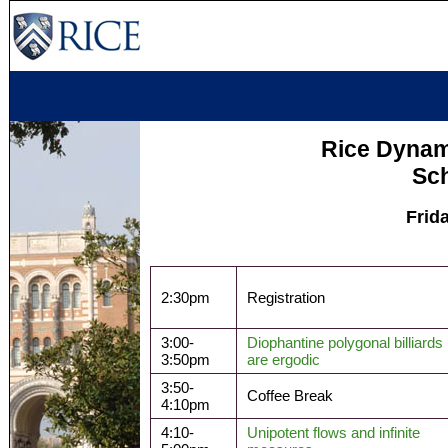
Rice Dyna
Sc
Frid
2:30pm
Registration
3:00-
Diophantine polygonal billiards
3:50pm
are ergodic
3:50-
Coffee Break
4:10pm
4:10-
Unipotent flows and infinite