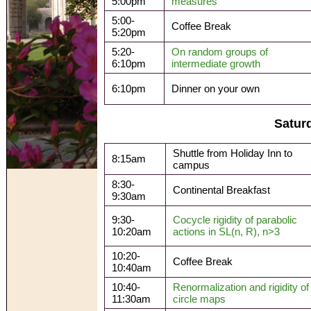
5:00pm
measures
5:00-
Coffee Break
5:20pm
5:20-
On random groups of
6:10pm
intermediate growth
6:10pm
Dinner on your own
Satur
Shuttle from Holiday Inn to
8:15am
campus
8:30-
Continental Breakfast
9:30am
9:30-
Cocycle rigidity of parabolic
10:20am
actions in SL(n, R), n>3
10:20-
Coffee Break
10:40am
10:40-
Renormalization and rigidity of
11:30am
circle maps