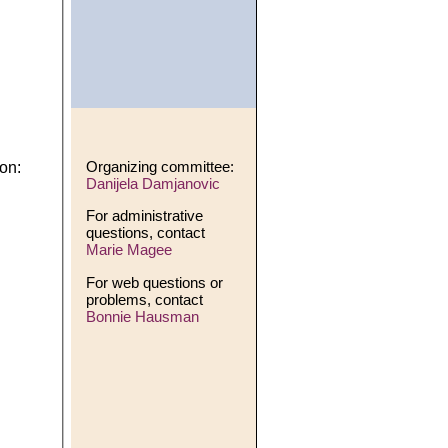
Organizing committee:
on:
Danijela Damjanovic
For administrative
questions, contact
Marie Magee
For web questions or
problems, contact
Bonnie Hausman