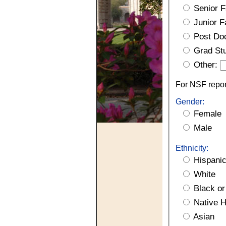
Senior F
Junior F
Post Do
Grad St
Other:
For NSF report
Gender:
Female
Male
Ethnicity:
Hispanic
White
Black or
Native Ha
Asian