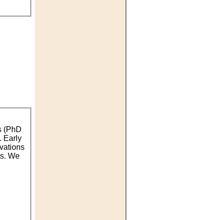
rs (PhD
. Early
rvations
ts. We