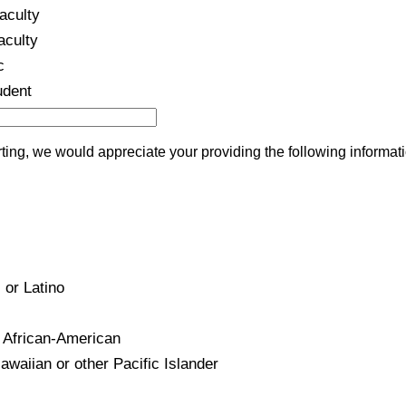
aculty
aculty
c
udent
ing, we would appreciate your providing the following informati
 or Latino
 African-American
waiian or other Pacific Islander