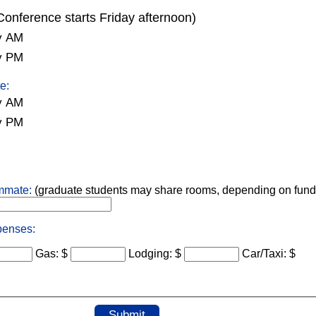
Conference starts Friday afternoon)
y AM
y PM
e:
y AM
y PM
ommate:
(graduate students may share rooms, depending on fund
penses:
Gas: $
Lodging: $
Car/Taxi: $