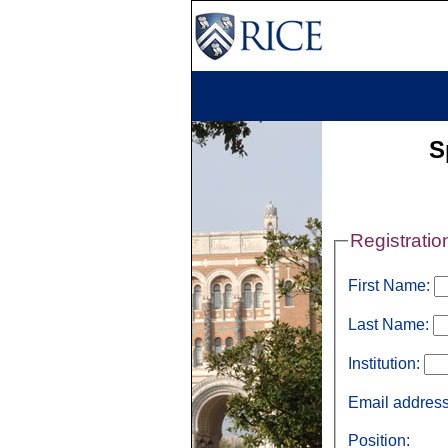
S
Registratio
First Name:
Last Name:
Institution:
Email addres
Position: