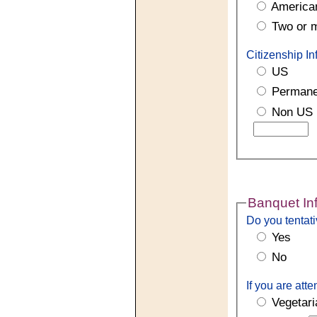
American
Two or 
Citizenship In
US
Permane
Non US
Banquet In
Do you tentati
Yes
No
If you are att
Vegetari