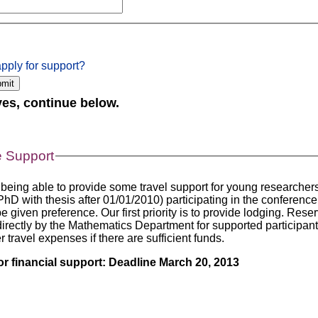
pply for support?
 yes, continue below.
 Support
 being able to provide some travel support for young researche
hD with thesis after 01/01/2010) participating in the conference
be given preference. Our first priority is to provide lodging. Rese
directly by the Mathematics Department for supported participan
r travel expenses if there are sufficient funds.
or financial support: Deadline March 20, 2013