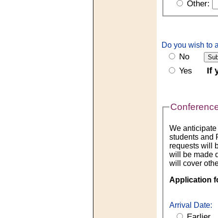
Other:
Do you wish to a
No
If
Yes
Conference
We anticipate
students and P
requests will 
will be made 
will cover othe
Application f
Arrival Date:
Earlier