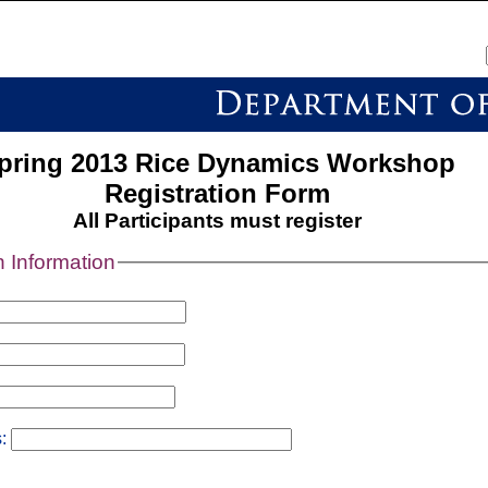
pring 2013 Rice Dynamics Workshop
Registration Form
All Participants must register
n Information
s: