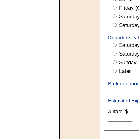
(
Friday
Saturda
Saturda
Departure Dat
Saturda
Saturda
Sunday
Later
Preferred ro
Estimated Ex
Airfare: $