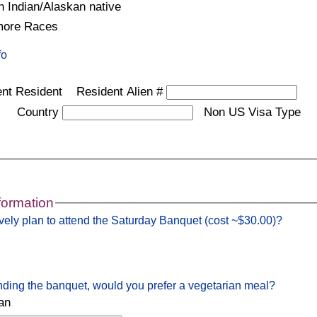
 Indian/Alaskan native
more Races
fo
nt Resident
Resident Alien #
Country
Non US Visa Type
formation
vely plan to attend the Saturday Banquet (cost ~$30.00)?
ending the banquet, would you prefer a vegetarian meal?
an