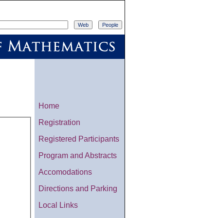
Home
Registration
Registered Participants
Program and Abstracts
Accomodations
Directions and Parking
Local Links