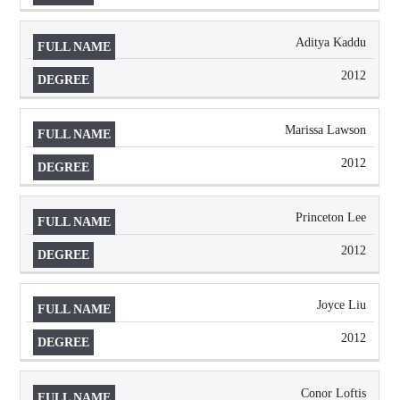
Aditya Kaddu
2012
Marissa Lawson
2012
Princeton Lee
2012
Joyce Liu
2012
Conor Loftis