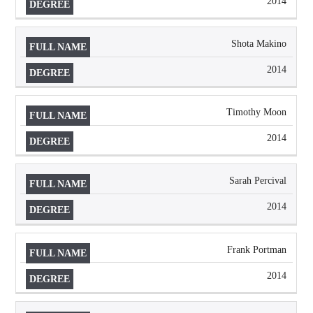
2014
Shota Makino
2014
Timothy Moon
2014
Sarah Percival
2014
Frank Portman
2014