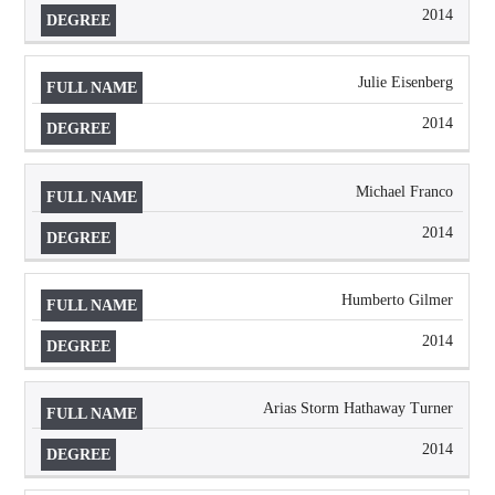
2014
Julie Eisenberg
2014
Michael Franco
2014
Humberto Gilmer
2014
Arias Storm Hathaway Turner
2014