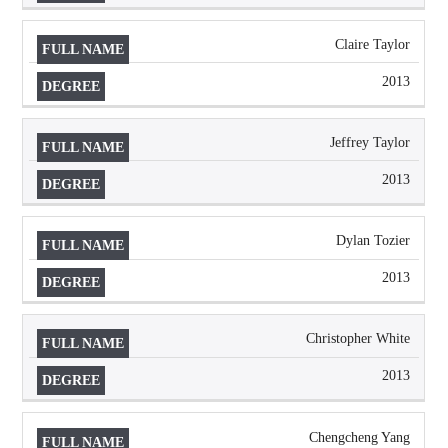
Claire Taylor
2013
Jeffrey Taylor
2013
Dylan Tozier
2013
Christopher White
2013
Chengcheng Yang