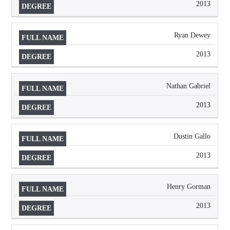
2013
Ryan Dewey
2013
Nathan Gabriel
2013
Dustin Gallo
2013
Henry Gorman
2013