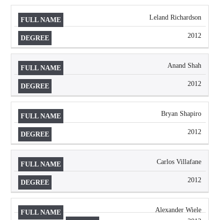
Leland Richardson
2012
Anand Shah
2012
Bryan Shapiro
2012
Carlos Villafane
2012
Alexander Wiele