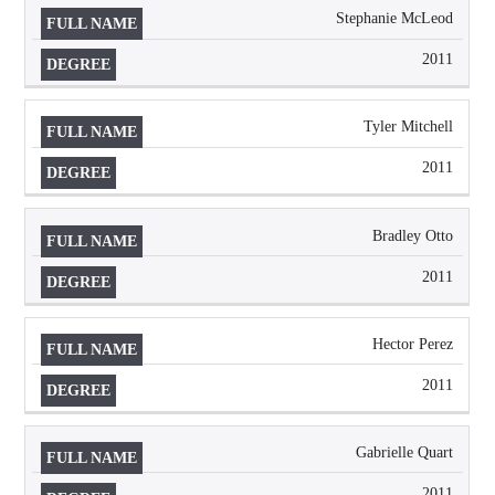
Stephanie McLeod
2011
Tyler Mitchell
2011
Bradley Otto
2011
Hector Perez
2011
Gabrielle Quart
2011