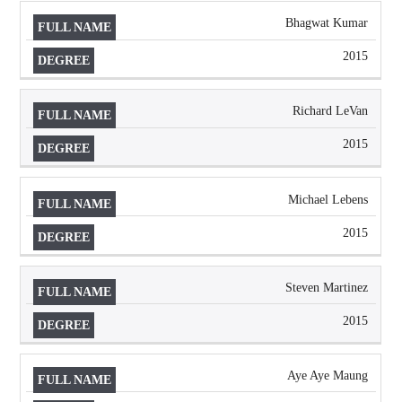
Bhagwat Kumar
2015
Richard LeVan
2015
Michael Lebens
2015
Steven Martinez
2015
Aye Aye Maung