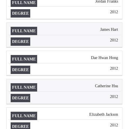
Jordan Franks
2012
James Hart
2012
Dae Hwan Hong
2012
Catherine Hsu
2012
Elizabeth Jackson
2012