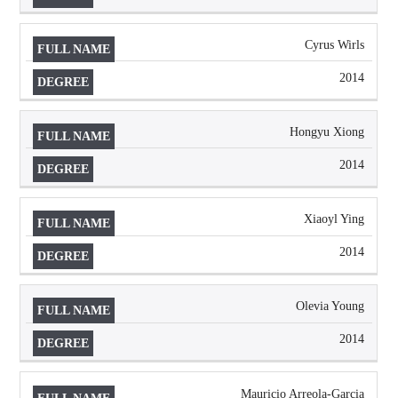
Cyrus Wirls
2014
Hongyu Xiong
2014
Xiaoyl Ying
2014
Olevia Young
2014
Mauricio Arreola-Garcia