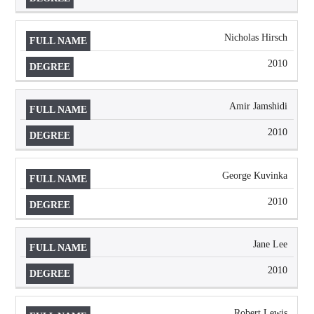
Nicholas Hirsch
2010
Amir Jamshidi
2010
George Kuvinka
2010
Jane Lee
2010
Robert Lewis