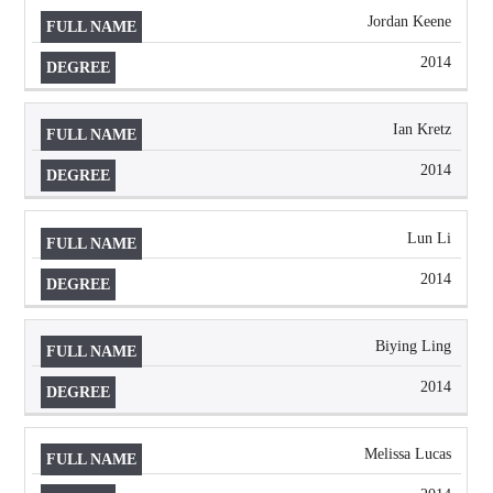
Jordan Keene
2014
Ian Kretz
2014
Lun Li
2014
Biying Ling
2014
Melissa Lucas