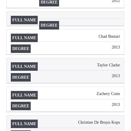
2012
Chad Bustart
2013
Taylor Clarke
2013
Zachery Conn
2013
Christine De Bruyn Kops