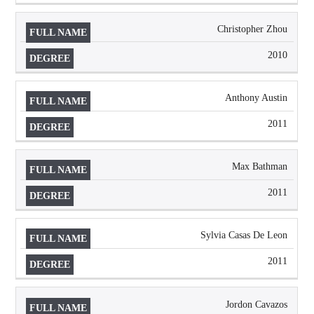
Christopher Zhou
2010
Anthony Austin
2011
Max Bathman
2011
Sylvia Casas De Leon
2011
Jordon Cavazos