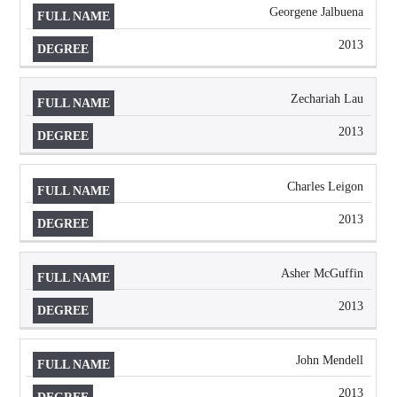
Georgene Jalbuena
2013
Zechariah Lau
2013
Charles Leigon
2013
Asher McGuffin
2013
John Mendell
2013