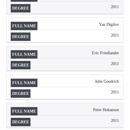
2011
Yan Digilov
2011
Eric Friedlander
2011
Julie Goodrich
2011
Peter Hokanson
2011