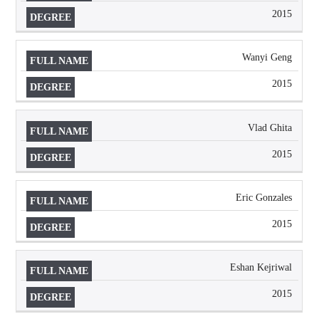
2015
Wanyi Geng
2015
Vlad Ghita
2015
Eric Gonzales
2015
Eshan Kejriwal
2015