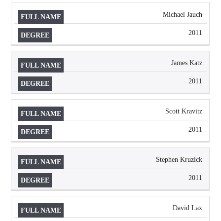
Michael Jauch
2011
James Katz
2011
Scott Kravitz
2011
Stephen Kruzick
2011
David Lax