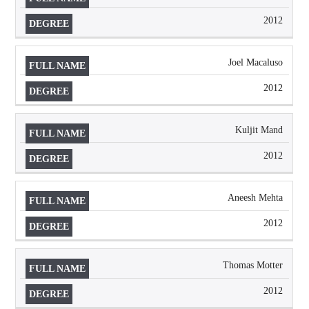
2012
Joel Macaluso
2012
Kuljit Mand
2012
Aneesh Mehta
2012
Thomas Motter
2012