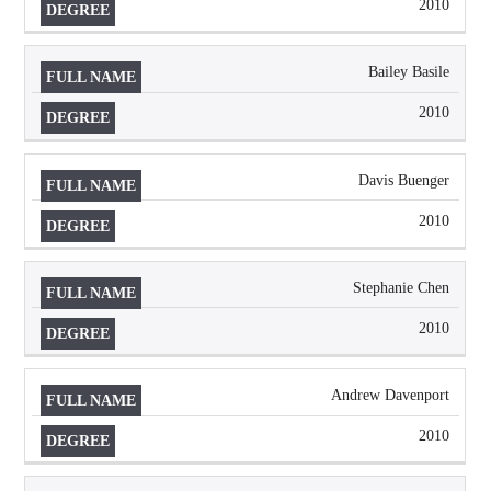
2010
Bailey Basile
2010
Davis Buenger
2010
Stephanie Chen
2010
Andrew Davenport
2010