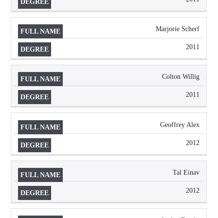
Marjorie Scherf
2011
Colton Willig
2011
Geoffrey Alex
2012
Tal Einav
2012