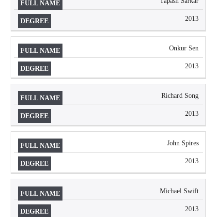
Tapash Sarkar
2013
Onkur Sen
2013
Richard Song
2013
John Spires
2013
Michael Swift
2013