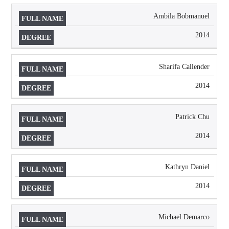
Ambila Bobmanuel
2014
Sharifa Callender
2014
Patrick Chu
2014
Kathryn Daniel
2014
Michael Demarco