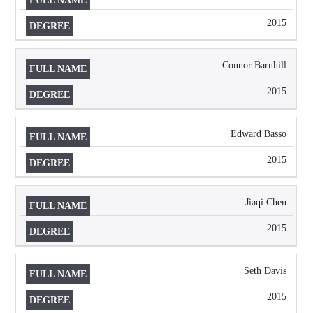
2015
Connor Barnhill
2015
Edward Basso
2015
Jiaqi Chen
2015
Seth Davis
2015