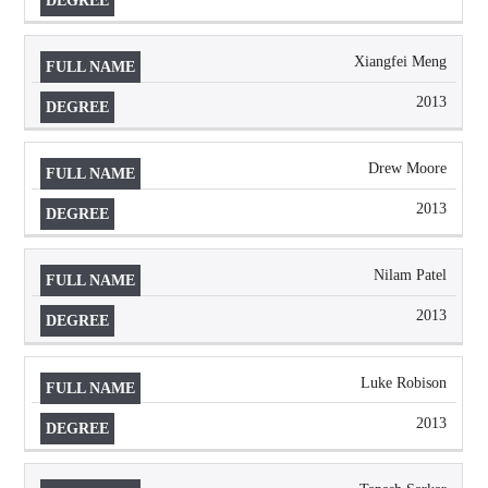
Xiangfei Meng
2013
Drew Moore
2013
Nilam Patel
2013
Luke Robison
2013