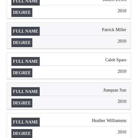
2010
Patrick Miller
2010
Caleb Spare
2010
Jianquan Sun
2010
Heather Williamson
2010