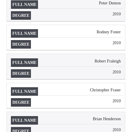
Peter Denton
2010
Rodney Foster
2010
Robert Fraleigh
2010
Christopher Fraser
2010
Brian Henderson
2010