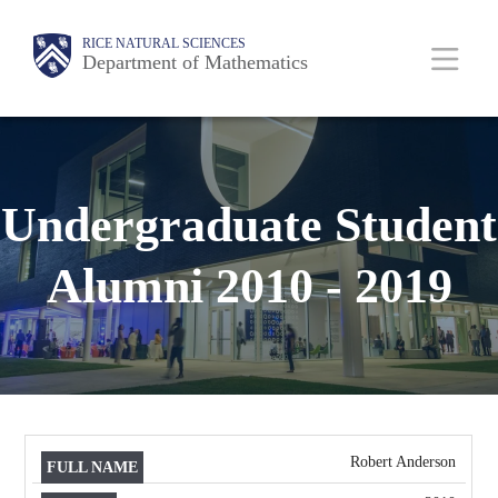
Skip
Body
Main
Body
RICE NATURAL SCIENCES
to
Department of Mathematics
main
content
Nav
Undergraduate Student
Alumni 2010 - 2019
Robert Anderson
FULL
DEGREE
NAME