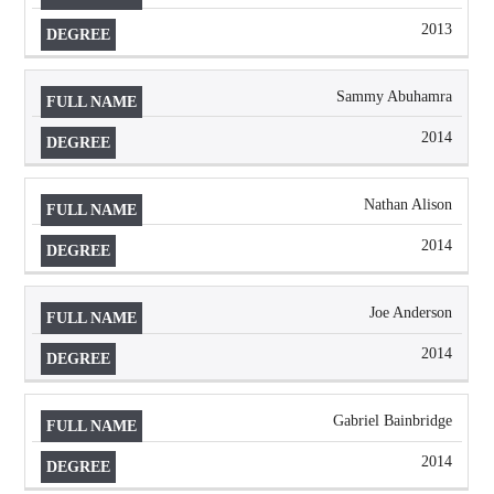
2013
Sammy Abuhamra
2014
Nathan Alison
2014
Joe Anderson
2014
Gabriel Bainbridge
2014