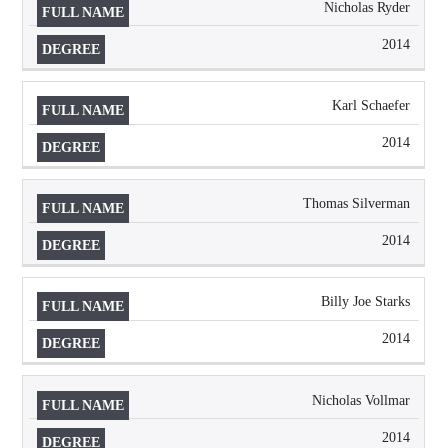
Nicholas Ryder
2014
Karl Schaefer
2014
Thomas Silverman
2014
Billy Joe Starks
2014
Nicholas Vollmar
2014