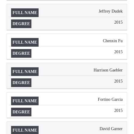
Jeffrey Dudek
2015
Chenxin Fu
2015
Harrison Gaebler
2015
Fortino Garcia
2015
David Garner