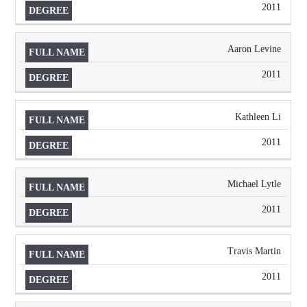
2011
Aaron Levine
2011
Kathleen Li
2011
Michael Lytle
2011
Travis Martin
2011