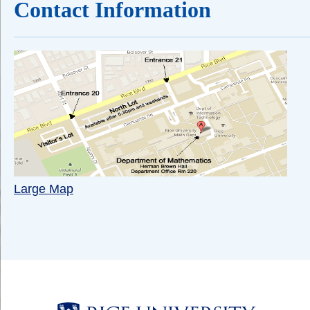
Contact Information
Large Map
Body