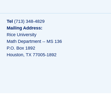
Tel
(713) 348-4829
Mailing Address:
Rice University
Math Department -- MS 136
P.O. Box 1892
Houston, TX 77005-1892