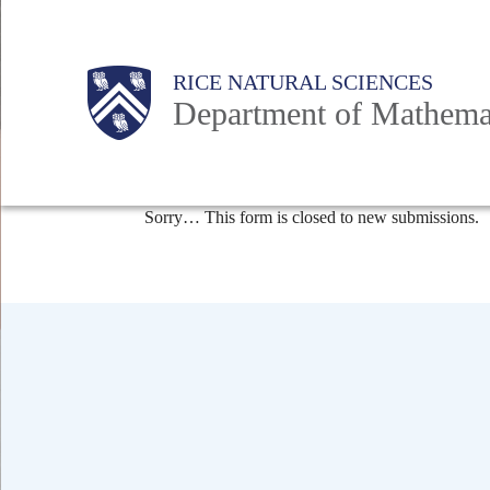
Skip
to
Body
Main
Body
RICE NATURAL SCIENCES
main
Department of Mathema
content
Nav
Status
Sorry… This form is closed to new submissions.
message