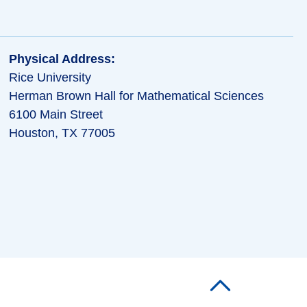
Physical Address:
Rice University
Herman Brown Hall for Mathematical Sciences
6100 Main Street
Houston, TX 77005