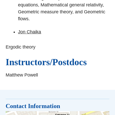
equations, Mathematical general relativity,
Geometric measure theory, and Geometric
flows.
Jon Chaika
Ergodic theory
Instructors/Postdocs
Matthew Powell
Contact Information