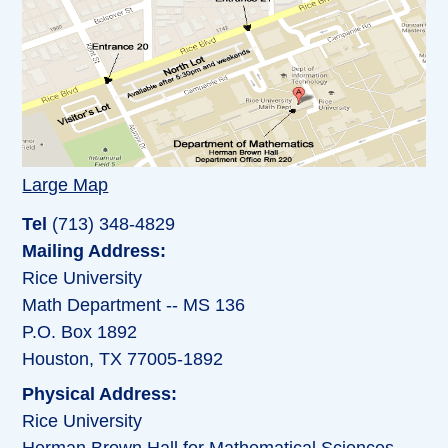
Large Map
Tel
(713) 348-4829
Mailing Address:
Rice University
Math Department -- MS 136
P.O. Box 1892
Houston, TX 77005-1892
Physical Address:
Rice University