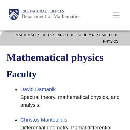
Skip
Body
Main
Body
RICE NATURAL SCIENCES
to
Department of Mathematics
main
content
Nav
>
>
>
MATHEMATICS
RESEARCH
FACULTY RESEARCH
PHYSICS
Mathematical physics
Faculty
David Damanik
Spectral theory, mathematical physics, and
analysis.
Christos Mantoulidis
Differential geometry, Partial differential